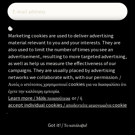
Get notified!
Marketing cookies are used to deliver advertising
material relevant to you and your interests. They are
I would like to receive news, tips and tricks,
also used to limit the number of times you see an
and other promotional material / Θα ήθελα να
advertisement, resulting to more targeted advertising,
as well as help us measure the effectiveness of our
λαμβάνω ειδήσεις, συμβουλές και άλλο
campaigns. They are usually placed by advertising
διαφημιστικό υλικό
networks we collaborate with, with our permission. /
Αυτός ο ιστότοπος χρησιμοποιεί cookies για να διασφαλίσει ότι
έχετε την καλύτερη εμπειρία.
Learn more / Μάθε περισσότερα
or / ή
accept individual cookies / αποδεχτείτε μεμονωμένα cookie
.
Got it! / Το κατάλαβα!