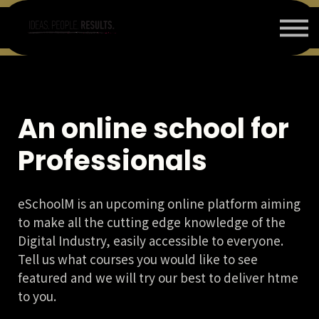
ΕΠΙΚΟΙΝΩΝΙΑ
ΠΟΙΟΙ ΕΙΜΑΣΤΕ
LOGIN or SIGN IN/ΕΙΣΟΔΟΣ ή ΕΓΓΡΑΦΗ
BLOG
An online school for
Professionals
eSchoolM is an upcoming online platform aiming
to make all the cutting edge knowledge of the
Digital Industry, easily accessible to everyone.
Tell us what courses you would like to see
featured and we will try our best to deliver htme
to you.